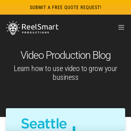
SUBMIT A FREE QUOTE REQUEST!
Video Production Blog
Learn how to use video to grow your
business