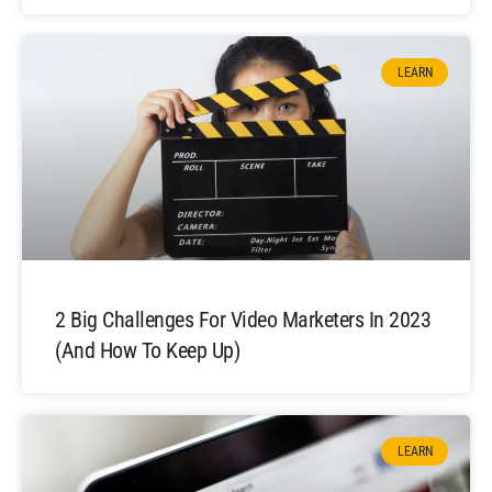
LEARN
2 Big Challenges For Video Marketers In 2023
(And How To Keep Up)
LEARN