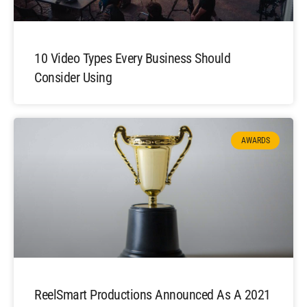
10 Video Types Every Business Should
Consider Using
AWARDS
ReelSmart Productions Announced As A 2021