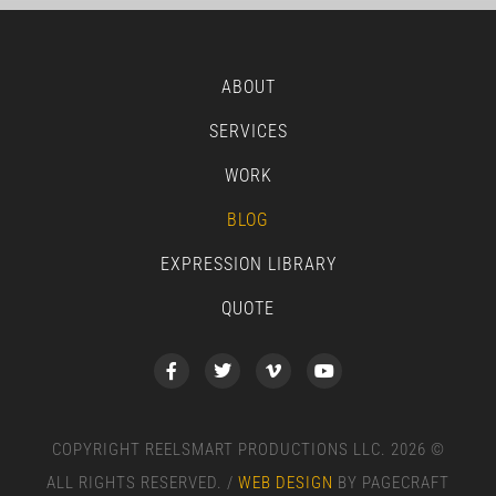
ABOUT
SERVICES
WORK
BLOG
EXPRESSION LIBRARY
QUOTE
COPYRIGHT REELSMART PRODUCTIONS LLC. 2026 ©
ALL RIGHTS RESERVED. /
WEB DESIGN
BY PAGECRAFT