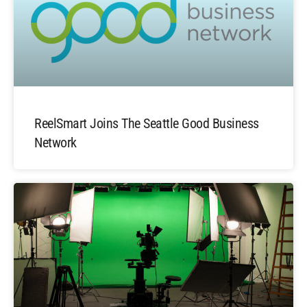
ReelSmart Joins The Seattle Good Business
Network