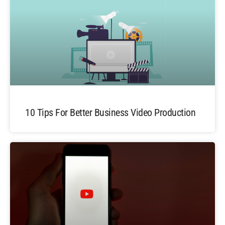
10 Tips For Better Business Video Production