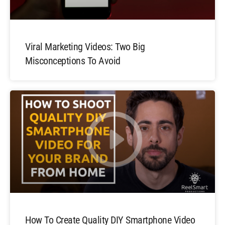
Viral Marketing Videos: Two Big
Misconceptions To Avoid
How To Create Quality DIY Smartphone Video