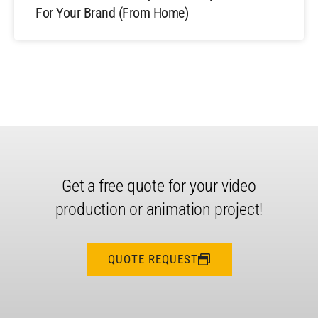
For Your Brand (From Home)
Get a free quote for your video
production or animation project!
QUOTE REQUEST