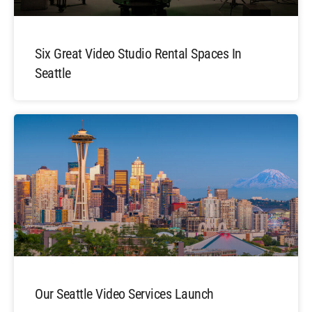
Six Great Video Studio Rental Spaces In
Seattle
Our Seattle Video Services Launch