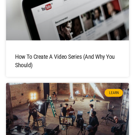
How To Create A Video Series (and Why You
Should)
LEARN