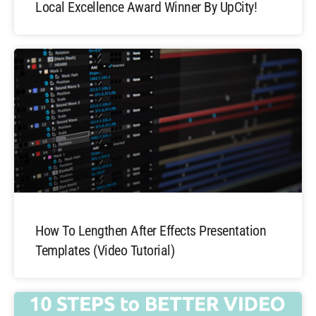
Local Excellence Award Winner By UpCity!
How To Lengthen After Effects Presentation
Templates (Video Tutorial)