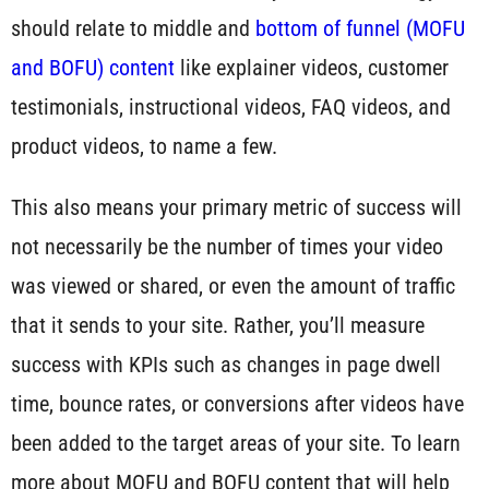
should relate to middle and
bottom of funnel (MOFU
and BOFU) content
like explainer videos, customer
testimonials, instructional videos, FAQ videos, and
product videos, to name a few.
This also means your primary metric of success will
not necessarily be the number of times your video
was viewed or shared, or even the amount of traffic
that it sends to your site. Rather, you’ll measure
success with KPIs such as changes in page dwell
time, bounce rates, or conversions after videos have
been added to the target areas of your site. To learn
more about MOFU and BOFU content that will help