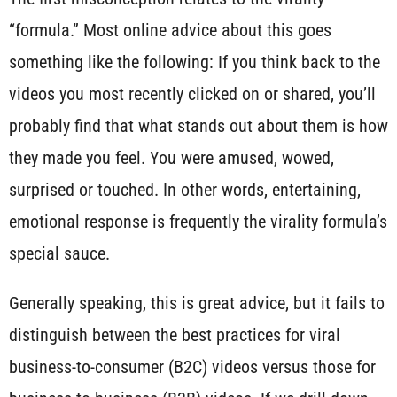
“formula.” Most online advice about this goes
something like the following: If you think back to the
videos you most recently clicked on or shared, you’ll
probably find that what stands out about them is how
they made you feel. You were amused, wowed,
surprised or touched. In other words, entertaining,
emotional response is frequently the virality formula’s
special sauce.
Generally speaking, this is great advice, but it fails to
distinguish between the best practices for viral
business-to-consumer (B2C) videos versus those for