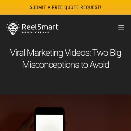
SUBMIT A FREE QUOTE REQUEST!
Viral Marketing Videos: Two Big
Misconceptions to Avoid