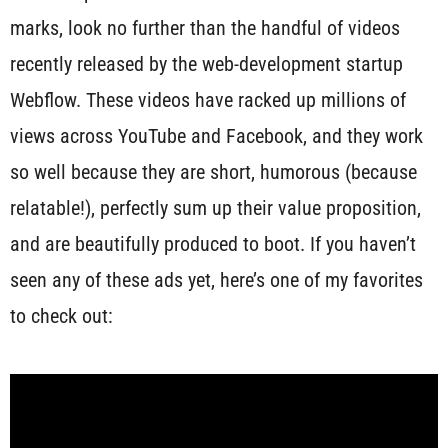
marks, look no further than the handful of videos
recently released by the web-development startup
Webflow. These videos have racked up millions of
views across YouTube and Facebook, and they work
so well because they are short, humorous (because
relatable!), perfectly sum up their value proposition,
and are beautifully produced to boot. If you haven’t
seen any of these ads yet, here’s one of my favorites
to check out: