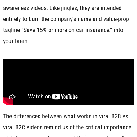
awareness videos. Like jingles, they are intended
entirely to burn the company’s name and value-prop
tagline “Save 15% or more on car insurance.” into
your brain.
The differences between what works in viral B2B vs.
viral B2C videos remind us of the critical importance