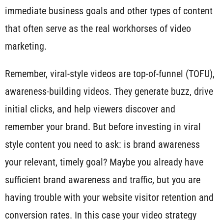
immediate business goals and other types of content
that often serve as the real workhorses of video
marketing.
Remember, viral-style videos are top-of-funnel (TOFU),
awareness-building videos. They generate buzz, drive
initial clicks, and help viewers discover and
remember your brand. But before investing in viral
style content you need to ask: is brand awareness
your relevant, timely goal? Maybe you already have
sufficient brand awareness and traffic, but you are
having trouble with your website visitor retention and
conversion rates. In this case your video strategy