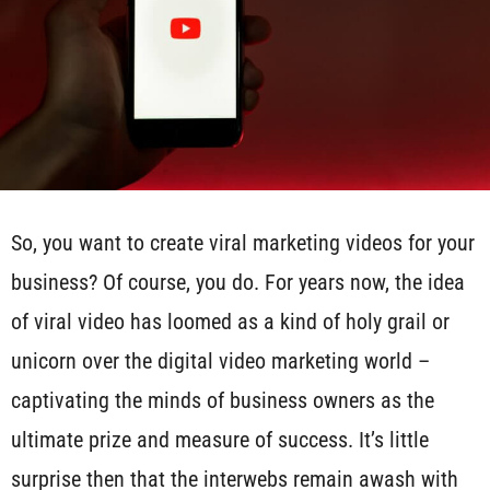
So, you want to create viral marketing videos for your
business? Of course, you do. For years now, the idea
of viral video has loomed as a kind of holy grail or
unicorn over the digital video marketing world –
captivating the minds of business owners as the
ultimate prize and measure of success. It’s little
surprise then that the interwebs remain awash with