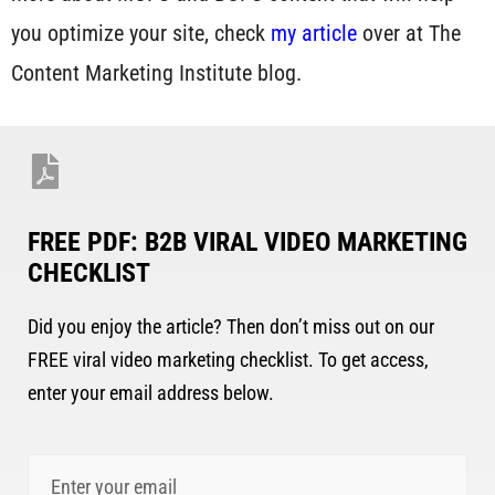
you optimize your site, check
my article
over at The
Content Marketing Institute blog.
FREE PDF: B2B VIRAL VIDEO MARKETING
CHECKLIST
Did you enjoy the article? Then don’t miss out on our
FREE viral video marketing checklist. To get access,
enter your email address below.