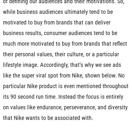
of defining our audiences and their motivations. So,
while business audiences ultimately tend to be
motivated to buy from brands that can deliver
business results, consumer audiences tend to be
much more motivated to buy from brands that reflect
their personal values, their culture, or a particular
lifestyle image. Accordingly, that’s why we see ads
like the super viral spot from Nike, shown below. No
particular Nike product is even mentioned throughout
its 90 second run time. Instead the focus is entirely
on values like endurance, perseverance, and diversity
that Nike wants to be associated with.