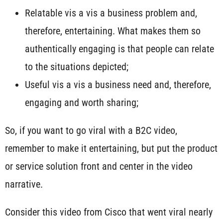
Relatable vis a vis a business problem and,
therefore, entertaining. What makes them so
authentically engaging is that people can relate
to the situations depicted;
Useful vis a vis a business need and, therefore,
engaging and worth sharing;
So, if you want to go viral with a B2C video,
remember to make it entertaining, but put the product
or service solution front and center in the video
narrative.
Consider this video from Cisco that went viral nearly