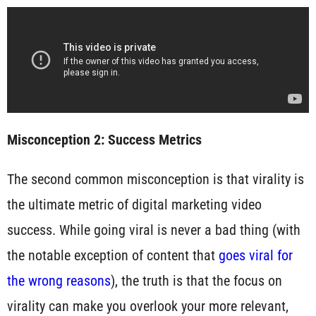
Misconception 2: Success Metrics
The second common misconception is that virality is
the ultimate metric of digital marketing video
success. While going viral is never a bad thing (with
the notable exception of content that
goes viral for
the wrong reasons
), the truth is that the focus on
virality can make you overlook your more relevant,