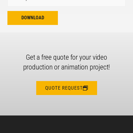
DOWNLOAD
Get a free quote for your video
production or animation project!
QUOTE REQUEST