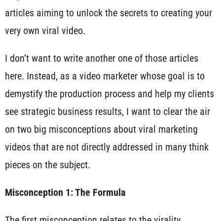
articles aiming to unlock the secrets to creating your
very own viral video.
I don’t want to write another one of those articles
here. Instead, as a video marketer whose goal is to
demystify the production process and help my clients
see strategic business results, I want to clear the air
on two big misconceptions about viral marketing
videos that are not directly addressed in many think
pieces on the subject.
Misconception 1: The Formula
The first misconception relates to the virality