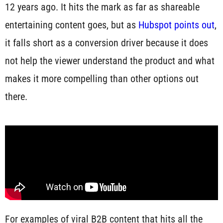
12 years ago. It hits the mark as far as shareable
entertaining content goes, but as
Hubspot points out
,
it falls short as a conversion driver because it does
not help the viewer understand the product and what
makes it more compelling than other options out
there.
For examples of viral B2B content that hits all the