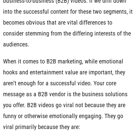
business-to-business (B2B) videos. If we drill down
into the successful content for these two segments, it
becomes obvious that are vital differences to
consider stemming from the differing interests of the
audiences.
When it comes to B2B marketing, while emotional
hooks and entertainment value are important, they
aren’t enough for a successful video. Your core
message as a B2B vendor is the business solutions
you offer. B2B videos go viral not because they are
funny or otherwise emotionally engaging. They go
viral primarily because they are: