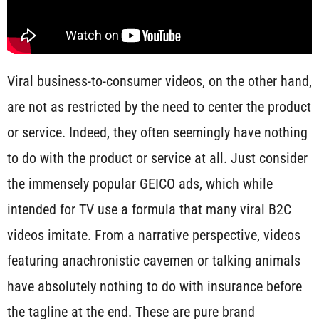
Viral business-to-consumer videos, on the other hand,
are not as restricted by the need to center the product
or service. Indeed, they often seemingly have nothing
to do with the product or service at all. Just consider
the immensely popular GEICO ads, which while
intended for TV use a formula that many viral B2C
videos imitate. From a narrative perspective, videos
featuring anachronistic cavemen or talking animals
have absolutely nothing to do with insurance before
the tagline at the end. These are pure brand