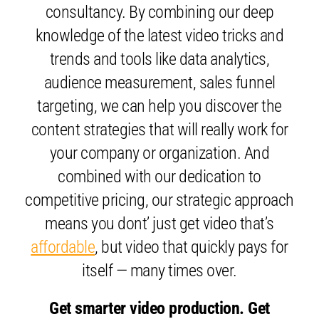
consultancy. By combining our deep
knowledge of the latest video tricks and
trends and tools like data analytics,
audience measurement, sales funnel
targeting, we can help you discover the
content strategies that will really work for
your company or organization. And
combined with our dedication to
competitive pricing, our strategic approach
means you dont’ just get video that’s
affordable
, but video that quickly pays for
itself — many times over.
Get smarter video production. Get