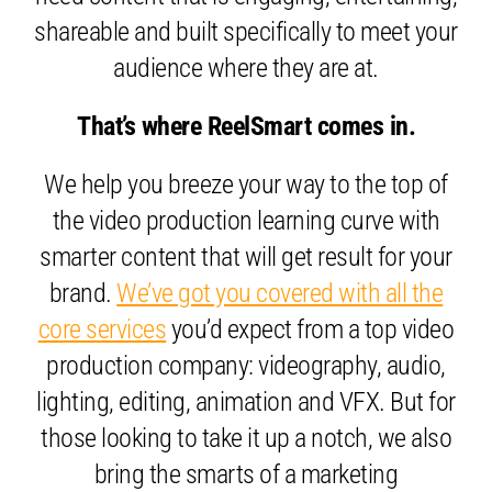
shareable and built specifically to meet your
audience where they are at.
That’s where ReelSmart comes in.
We help you breeze your way to the top of
the video production learning curve with
smarter content that will get result for your
brand.
We’ve got you covered with all the
core services
you’d expect from a top video
production company: videography, audio,
lighting, editing, animation and VFX. But for
those looking to take it up a notch, we also
bring the smarts of a marketing