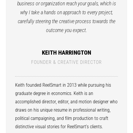
business or organization reach your goals, which is
why I take a hands on approach to every project,
carefully steering the creative process towards the
outcome you expect.
KEITH HARRINGTON
FOUNDER & CREATIVE DIRECTOR
Keith founded ReelSmart in 2013 while pursuing his
graduate degree in economics. Keith is an
accomplished director, editor, and motion designer who
draws on his unique resume in professional writing,
political campaigning, and film production to craft
distinctive visual stories for ReelSmart’s clients.