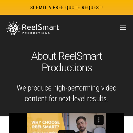
SUBMIT A FREE QUOTE REQUEST!
About ReelSmart
Productions
We produce high-performing video
content for next-level results.