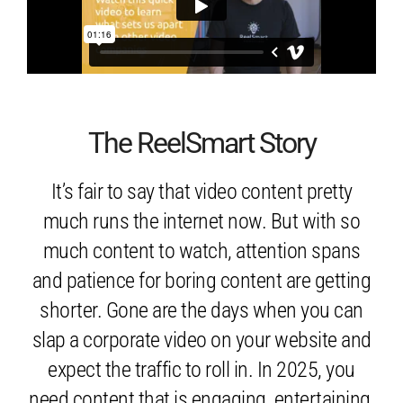
The ReelSmart Story
It’s fair to say that video content pretty
much runs the internet now. But with so
much content to watch, attention spans
and patience for boring content are getting
shorter. Gone are the days when you can
slap a corporate video on your website and
expect the traffic to roll in. In 2025, you
need content that is engaging, entertaining,