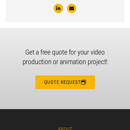
Get a free quote for your video
production or animation project!
QUOTE REQUEST
ABOUT