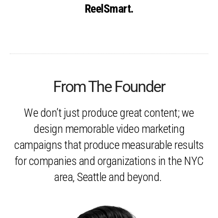
ReelSmart.
From The Founder
We don’t just produce great content; we
design memorable video marketing
campaigns that produce measurable results
for companies and organizations in the NYC
area, Seattle and beyond.