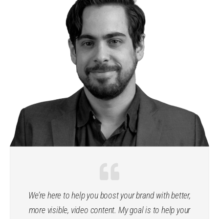
We’re here to help you boost your brand with better,
more visible, video content. My goal is to help your