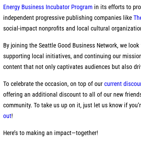
Energy Business Incubator Program
in its efforts to p
independent progressive publishing companies like
Th
social-impact nonprofits and local cultural organizatio
By joining the Seattle Good Business Network, we look 
supporting local initiatives, and continuing our missio
content that not only captivates audiences but also d
To celebrate the occasion, on top of our
current discoun
offering an additional discount to all of our new frien
community. To take us up on it, just let us know if y
out
!
Here’s to making an impact—together!