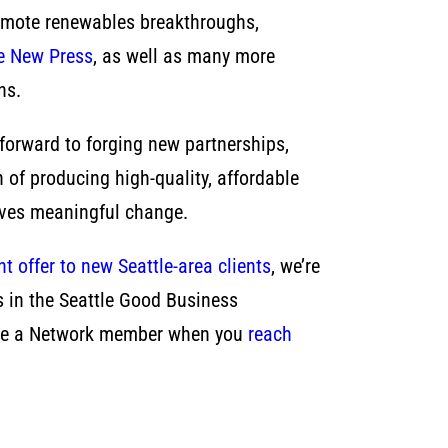
romote renewables breakthroughs,
e New Press
, as well as many more
ns.
forward to forging new partnerships,
n of producing high-quality, affordable
rives meaningful change.
t offer to new Seattle-area clients
, we’re
ds in the Seattle Good Business
ou’re a Network member when you
reach