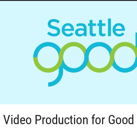
Video Production for Good