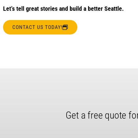
Let’s tell great stories and build a better Seattle.
CONTACT US TODAY!
Get a free quote fo