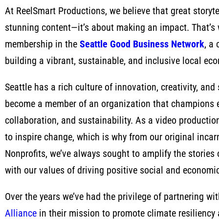
At ReelSmart Productions, we believe that great storytel
stunning content—it’s about making an impact. That’s 
membership in the
Seattle Good Business Network
, a
building a vibrant, sustainable, and inclusive local ec
Seattle has a rich culture of innovation, creativity, and
become a member of an organization that champions et
collaboration, and sustainability. As a video product
to inspire change, which is why from our original inca
Nonprofits, we’ve always sought to amplify the stories
with our values of driving positive social and economi
Over the years we’ve had the privilege of partnering wi
Alliance
in their mission to promote climate resiliency 