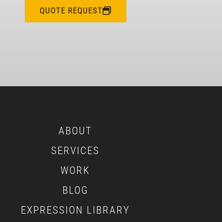
QUOTE REQUEST
ABOUT
SERVICES
WORK
BLOG
EXPRESSION LIBRARY