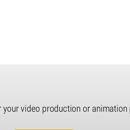
r your video production or animation 