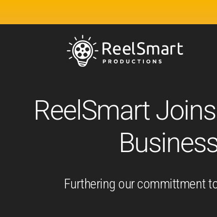
ReelSmart Joins
Busines
Furthering our committment to