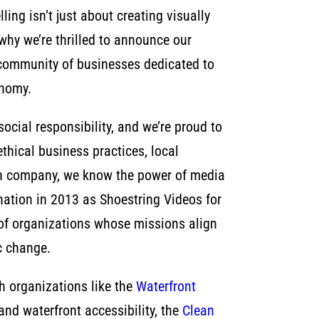
ling isn’t just about creating visually
why we’re thrilled to announce our
 community of businesses dedicated to
onomy.
 social responsibility, and we’re proud to
hical business practices, local
ion company, we know the power of media
rnation in 2013 as Shoestring Videos for
 of organizations whose missions align
c change.
th organizations like the
Waterfront
and waterfront accessibility, the
Clean