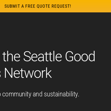
SUBMIT A FREE QUOTE REQUEST!
 the Seattle Good
s Network
 community and sustainability.