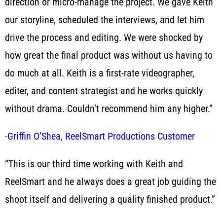
direction or micro-manage the project. We gave Keith
our storyline, scheduled the interviews, and let him
drive the process and editing. We were shocked by
how great the final product was without us having to
do much at all. Keith is a first-rate videographer,
editer, and content strategist and he works quickly
without drama. Couldn’t recommend him any higher.”
-Griffin O’Shea, ReelSmart Productions Customer
“This is our third time working with Keith and
ReelSmart and he always does a great job guiding the
shoot itself and delivering a quality finished product.”