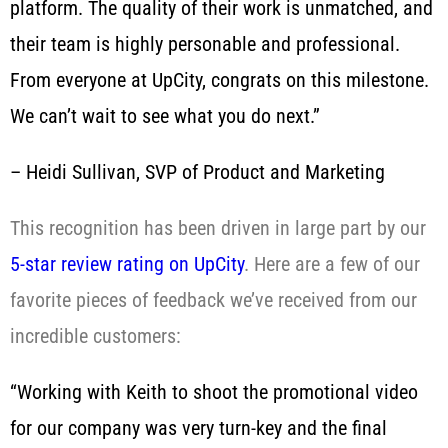
platform. The quality of their work is unmatched, and
their team is highly personable and professional.
From everyone at UpCity, congrats on this milestone.
We can’t wait to see what you do next.”
– Heidi Sullivan, SVP of Product and Marketing
This recognition has been driven in large part by our
5-star review rating on UpCity
. Here are a few of our
favorite pieces of feedback we’ve received from our
incredible customers:
“Working with Keith to shoot the promotional video
for our company was very turn-key and the final