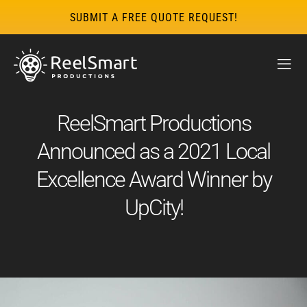
SUBMIT A FREE QUOTE REQUEST!
ReelSmart Productions
Announced as a 2021 Local
Excellence Award Winner by
UpCity!