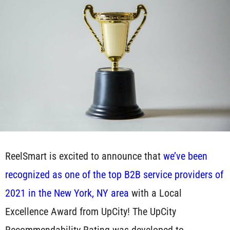
ReelSmart is excited to announce that
we’ve been
recognized as one of the top B2B service providers of
2021 in the New York, NY area
with a Local
Excellence Award from UpCity! The UpCity
Recommendability Rating was developed to