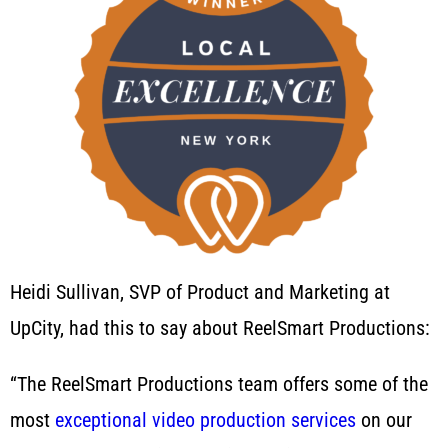
Heidi Sullivan, SVP of Product and Marketing at
UpCity, had this to say about ReelSmart Productions:
“The ReelSmart Productions team offers some of the
most
exceptional video production services
on our