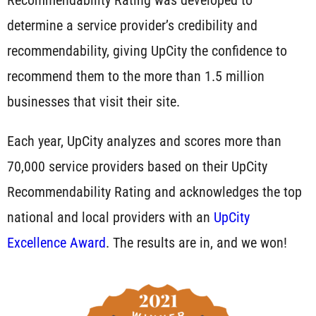
determine a service provider’s credibility and
recommendability, giving UpCity the confidence to
recommend them to the more than 1.5 million
businesses that visit their site.
Each year, UpCity analyzes and scores more than
70,000 service providers based on their UpCity
Recommendability Rating and acknowledges the top
national and local providers with an
UpCity
Excellence Award
. The results are in, and we won!