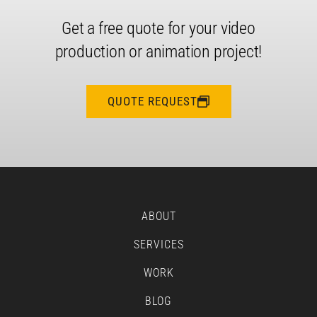
Get a free quote for your video
production or animation project!
QUOTE REQUEST
ABOUT
SERVICES
WORK
BLOG