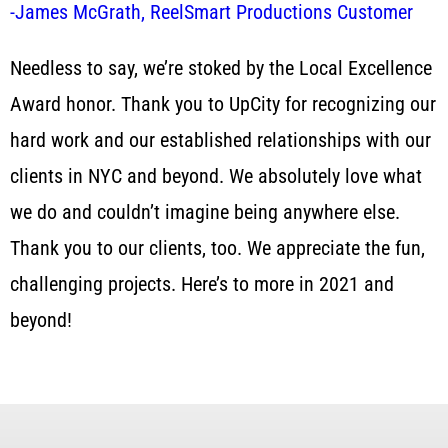
-James McGrath, ReelSmart Productions Customer
Needless to say, we’re stoked by the Local Excellence
Award honor. Thank you to UpCity for recognizing our
hard work and our established relationships with our
clients in NYC and beyond. We absolutely love what
we do and couldn’t imagine being anywhere else.
Thank you to our clients, too. We appreciate the fun,
challenging projects. Here’s to more in 2021 and
beyond!