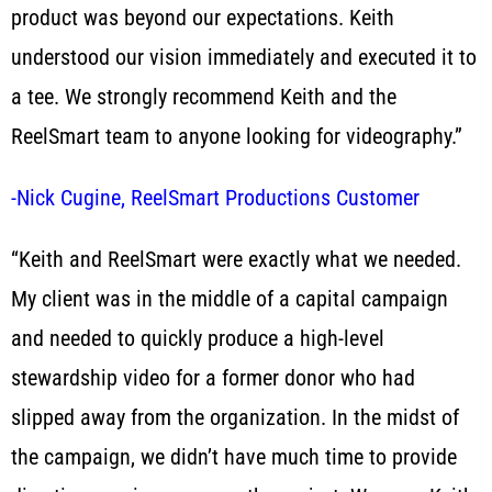
product was beyond our expectations. Keith
understood our vision immediately and executed it to
a tee. We strongly recommend Keith and the
ReelSmart team to anyone looking for videography.”
-Nick Cugine, ReelSmart Productions Customer
“Keith and ReelSmart were exactly what we needed.
My client was in the middle of a capital campaign
and needed to quickly produce a high-level
stewardship video for a former donor who had
slipped away from the organization. In the midst of
the campaign, we didn’t have much time to provide