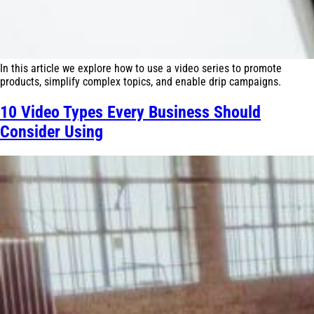
In this article we explore how to use a video series to promote
products, simplify complex topics, and enable drip campaigns.
10 Video Types Every Business Should
Consider Using