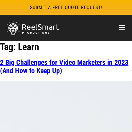
SUBMIT A FREE QUOTE REQUEST!
Tag:
Learn
2 Big Challenges for Video Marketers in 2023
(And How to Keep Up)