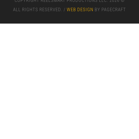
COPYRIGHT REELSMART PRODUCTIONS LLC. 2026 ©
ALL RIGHTS RESERVED. /
WEB DESIGN
BY PAGECRAFT