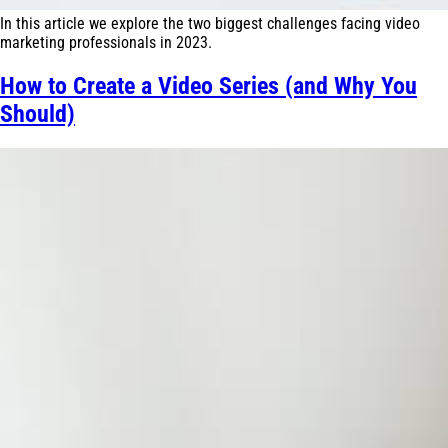
In this article we explore the two biggest challenges facing video
marketing professionals in 2023.
How to Create a Video Series (and Why You
Should)