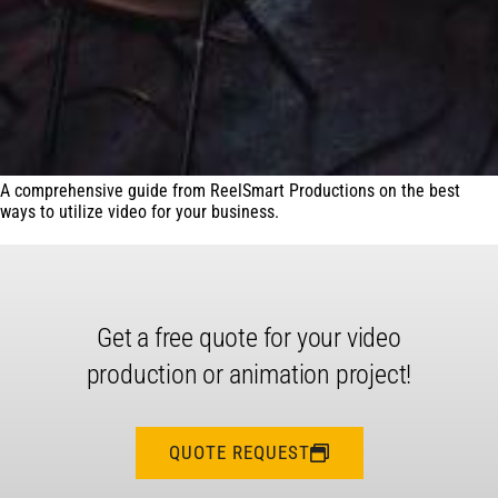
A comprehensive guide from ReelSmart Productions on the best
ways to utilize video for your business.
Get a free quote for your video
production or animation project!
QUOTE REQUEST