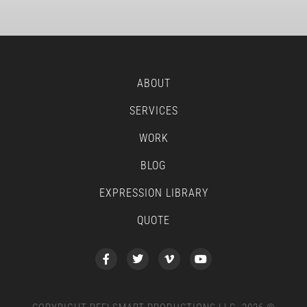
ABOUT
SERVICES
WORK
BLOG
EXPRESSION LIBRARY
QUOTE