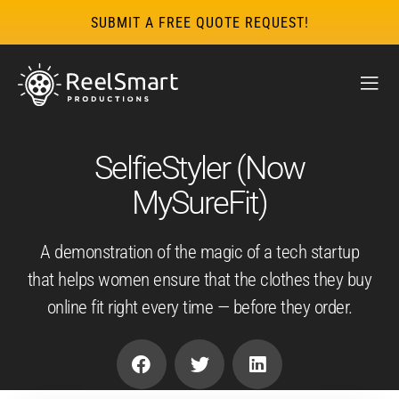
SUBMIT A FREE QUOTE REQUEST!
SelfieStyler (Now
MySureFit)
A demonstration of the magic of a tech startup
that helps women ensure that the clothes they buy
online fit right every time — before they order.