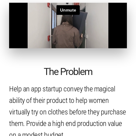
The Problem
Help an app startup convey the magical
ability of their product to help women
virtually try on clothes before they purchase
them. Provide a high end production value
on a modest budget.