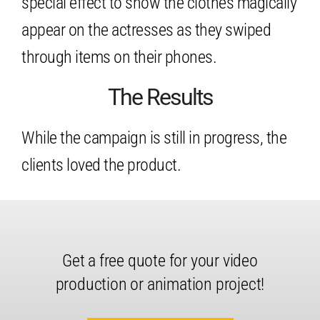
special effect to show the clothes magically
appear on the actresses as they swiped
through items on their phones.
The Results
While the campaign is still in progress, the
clients loved the product.
Get a free quote for your video
production or animation project!