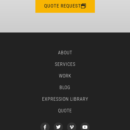
QUOTE REQUEST
ABOUT
SERVICES
WORK
BLOG
EXPRESSION LIBRARY
QUOTE