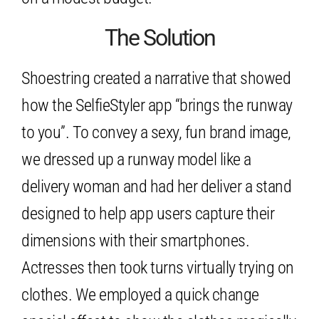
The Solution
Shoestring created a narrative that showed
how the SelfieStyler app “brings the runway
to you”. To convey a sexy, fun brand image,
we dressed up a runway model like a
delivery woman and had her deliver a stand
designed to help app users capture their
dimensions with their smartphones.
Actresses then took turns virtually trying on
clothes. We employed a quick change