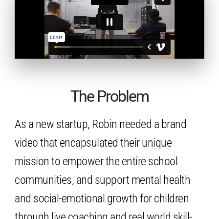
The Problem
As a new startup, Robin needed a brand
video that encapsulated their unique
mission to empower the entire school
communities, and support mental health
and social-emotional growth for children
through live coaching and real world skill-