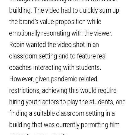
building. The video had to quickly sum up
the brand’s value proposition while
emotionally resonating with the viewer.
Robin wanted the video shot in an
classroom setting and to feature real
coaches interacting with students.
However, given pandemic-related
restrictions, achieving this would require
hiring youth actors to play the students, and
finding a suitable classroom setting in a
building that was currently permitting film