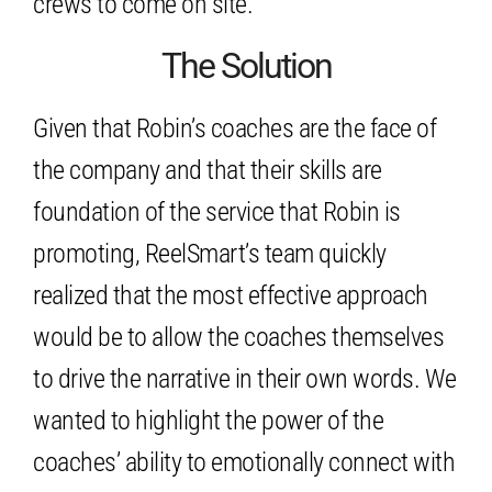
crews to come on site.
The Solution
Given that Robin’s coaches are the face of
the company and that their skills are
foundation of the service that Robin is
promoting, ReelSmart’s team quickly
realized that the most effective approach
would be to allow the coaches themselves
to drive the narrative in their own words. We
wanted to highlight the power of the
coaches’ ability to emotionally connect with