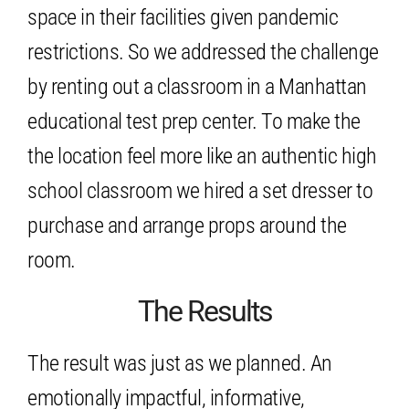
space in their facilities given pandemic
restrictions. So we addressed the challenge
by renting out a classroom in a Manhattan
educational test prep center. To make the
the location feel more like an authentic high
school classroom we hired a set dresser to
purchase and arrange props around the
room.
The Results
The result was just as we planned. An
emotionally impactful, informative,