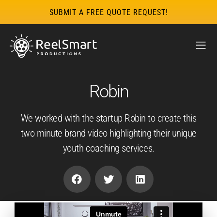
SUBMIT A FREE QUOTE REQUEST!
Robin
We worked with the startup Robin to create this
two minute brand video highlighting their unique
youth coaching services.