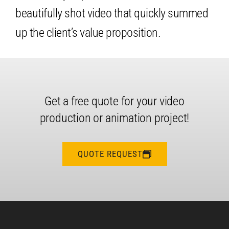
beautifully shot video that quickly summed
up the client’s value proposition.
Get a free quote for your video
production or animation project!
QUOTE REQUEST