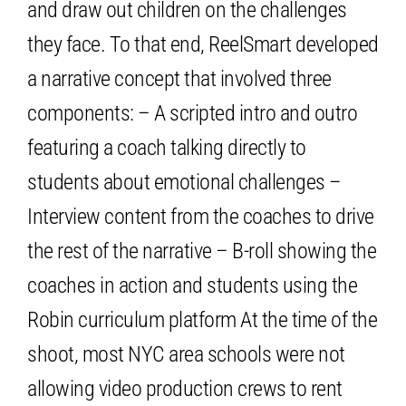
and draw out children on the challenges
they face. To that end, ReelSmart developed
a narrative concept that involved three
components: – A scripted intro and outro
featuring a coach talking directly to
students about emotional challenges –
Interview content from the coaches to drive
the rest of the narrative – B-roll showing the
coaches in action and students using the
Robin curriculum platform At the time of the
shoot, most NYC area schools were not
allowing video production crews to rent