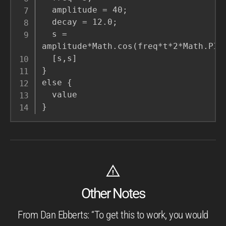
  amplitude = 40;

  decay = 12.0;

  s = 
amplitude*Math.cos(freq*t*2*Math.PI)/
  [s,s]

}

else {

  value

}
Other Notes
From Dan Ebberts: “To get this to work, you would