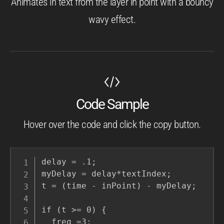
Animates in text from the layer in point with a bouncy
wavy effect.
Code Sample
Hover over the code and click the copy button.
delay = .1;

myDelay = delay*textIndex;

t = (time - inPoint) - myDelay;

if (t >= 0) {

  freq =3;
