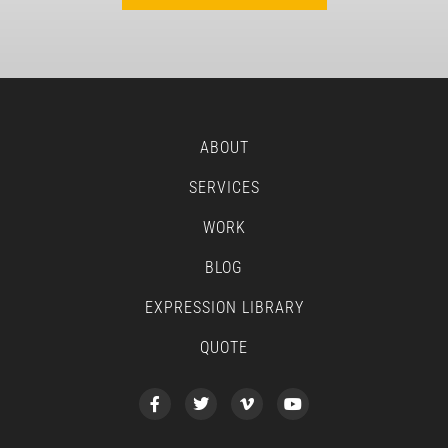
ABOUT
SERVICES
WORK
BLOG
EXPRESSION LIBRARY
QUOTE