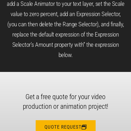
add a Scale Animator to your text layer, set the Scale
value to zero percent, add an Expression Selector,
(you can then delete the Range Selector), and finally,
replace the default expression of the Expression
Selector’s Amount property with” the expression
below.
Get a free quote for your video
production or animation project!
QUOTE REQUEST