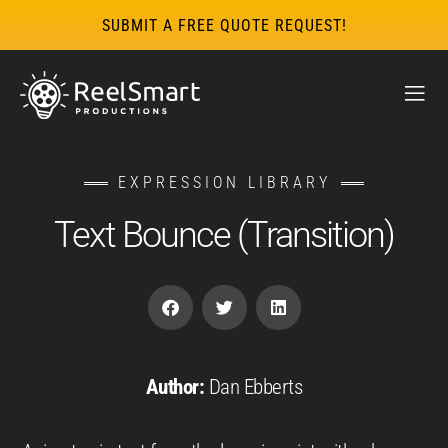
SUBMIT A FREE QUOTE REQUEST!
EXPRESSION LIBRARY
Text Bounce (Transition)
Author:
Dan Ebberts