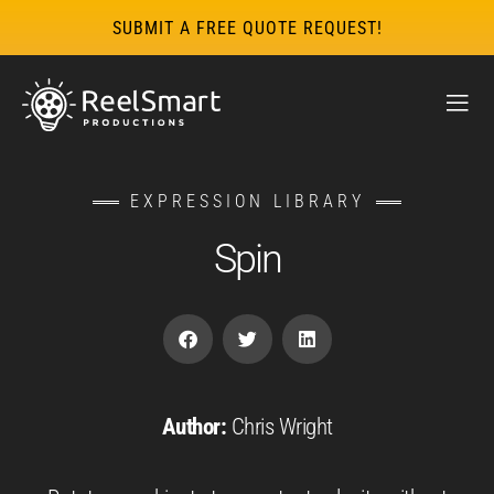
SUBMIT A FREE QUOTE REQUEST!
EXPRESSION LIBRARY
Spin
Author:
Chris Wright