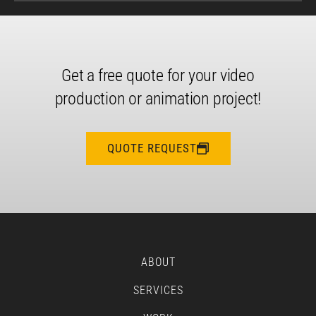
Get a free quote for your video
production or animation project!
QUOTE REQUEST
ABOUT
SERVICES