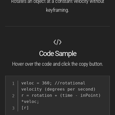
Rotates an object at a constant velocity without
keyframing.
Code Sample
Hover over the code and click the copy button.
veloc = 360; //rotational 
velocity (degrees per second)

r = rotation + (time - inPoint) 
*veloc;

[r]