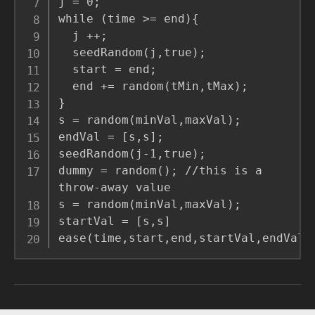
j = 0;

while (time >= end){

  j ++;

  seedRandom(j,true);

  start = end;

  end += random(tMin,tMax);

}

s = random(minVal,maxVal);

endVal = [s,s];

seedRandom(j-1,true);

dummy = random(); //this is a 
throw-away value

s = random(minVal,maxVal);

startVal = [s,s]

ease(time,start,end,startVal,endVal)