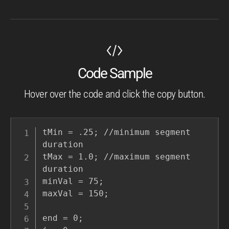
Code Sample
Hover over the code and click the copy button.
tMin = .25; //minimum segment 
duration

tMax = 1.0; //maximum segment 
duration

minVal = 75;

maxVal = 150;

end = 0;
