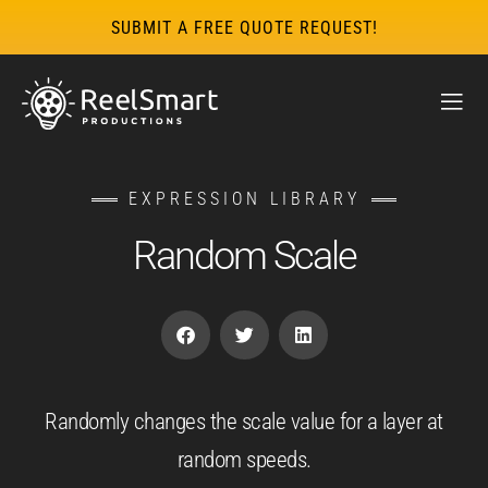
SUBMIT A FREE QUOTE REQUEST!
EXPRESSION LIBRARY
Random Scale
Randomly changes the scale value for a layer at
random speeds.