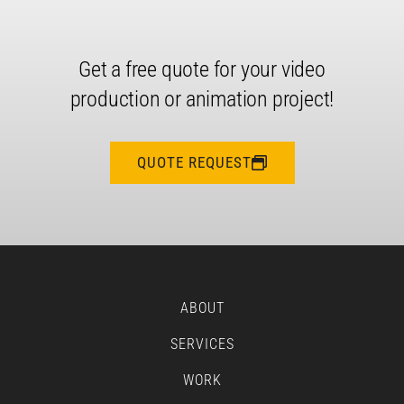
Get a free quote for your video
production or animation project!
QUOTE REQUEST
ABOUT
SERVICES
WORK