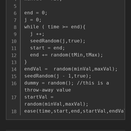
end = 0;

j = 0;

while ( time >= end){

  j ++;

  seedRandom(j,true);

  start = end;

  end += random(tMin,tMax);

}

endVal =  random(minVal,maxVal);

seedRandom(j - 1,true);

dummy = random(); //this is a 
throw-away value

startVal =  
random(minVal,maxVal);

ease(time,start,end,startVal,endVal)