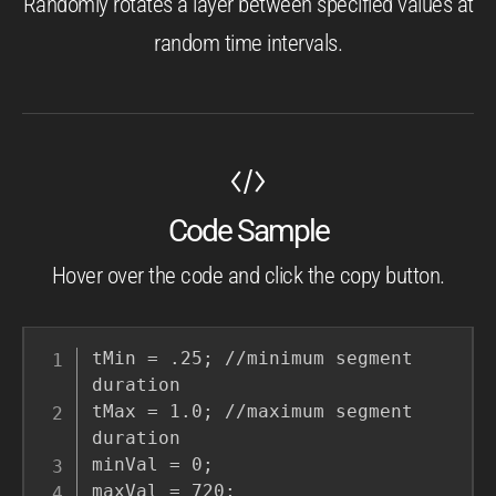
Randomly rotates a layer between specified values at
random time intervals.
Code Sample
Hover over the code and click the copy button.
tMin = .25; //minimum segment 
duration

tMax = 1.0; //maximum segment 
duration

minVal = 0;

maxVal = 720;
