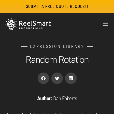
SUBMIT A FREE QUOTE REQUEST!
EXPRESSION LIBRARY
Random Rotation
Author:
Dan Ebberts