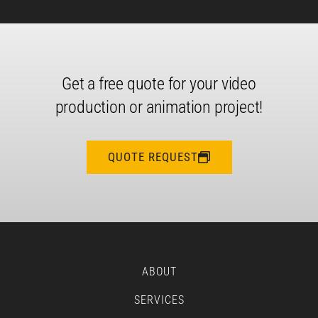
Get a free quote for your video
production or animation project!
QUOTE REQUEST
ABOUT
SERVICES